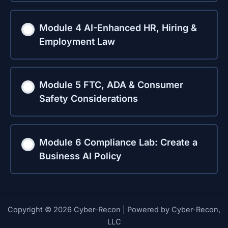
Module 4 AI-Enhanced HR, Hiring &
Employment Law
Module 5 FTC, ADA & Consumer
Safety Considerations
Module 6 Compliance Lab: Create a
Business AI Policy
Copyright © 2026 Cyber-Recon | Powered by Cyber-Recon,
LLC