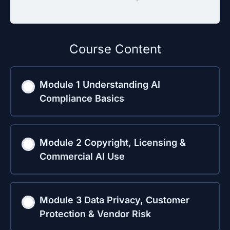
Course Content
Module 1 Understanding AI
Compliance Basics
Module 2 Copyright, Licensing &
Commercial AI Use
Module 3 Data Privacy, Customer
Protection & Vendor Risk