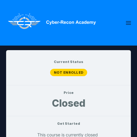
Skip
to
content
Current Status
NOT ENROLLED
Price
Closed
Get Started
This course is currently closed