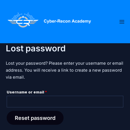
Skip
Required
to
content
Lost password
Lost your password? Please enter your username or email
address. You will receive a link to create a new password
via email.
Username or email
*
Reset password