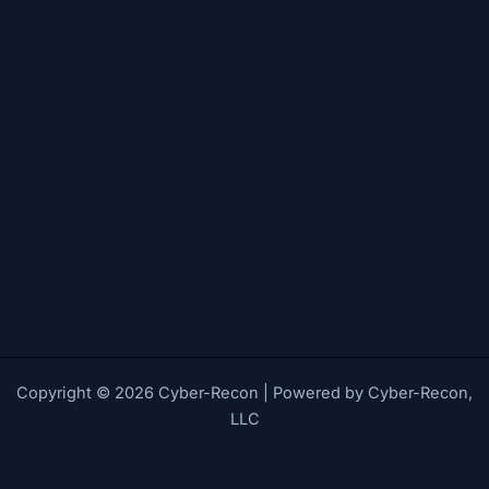
Copyright © 2026 Cyber-Recon | Powered by Cyber-Recon,
LLC