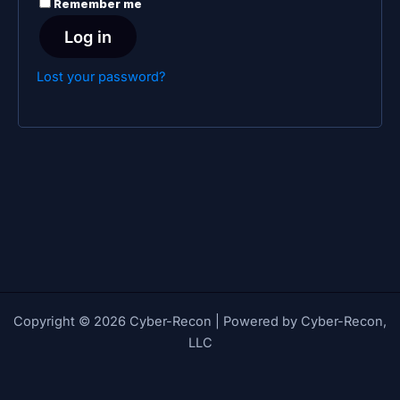
Remember me
Log in
Lost your password?
Copyright © 2026 Cyber-Recon | Powered by Cyber-Recon,
LLC