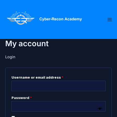
Skip
Required
Required
to
content
My account
Login
Username or email address
*
Password
*